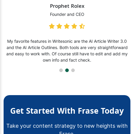
Prophet Rolex
Founder and CEO
My favorite features in Writesonic are the AI Article Writer 3.0
and the AI Article Outlines. Both tools are very straightforward
and easy to work with. Of course still have to edit and add my
own info and fact check.
Get Started With Frase Today
Take your content strategy to new heights with
Frase.