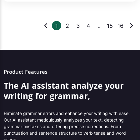
1
2
3
4
..
15
16
Product Features
The AI assistant analyze your
writing for grammar,
Eliminate grammar errors and enhance your writing with ease.
Our AI assistant meticulously analyzes your text, detecting
grammar mistakes and offering precise corrections. From
punctuation and sentence structure to verb tense and word
usage,