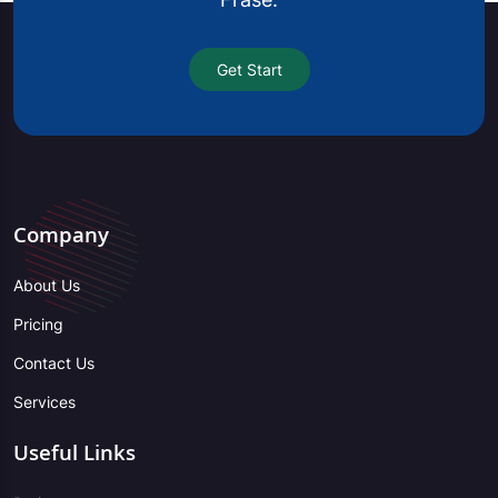
Get Start
Company
About Us
Pricing
Contact Us
Services
Useful Links