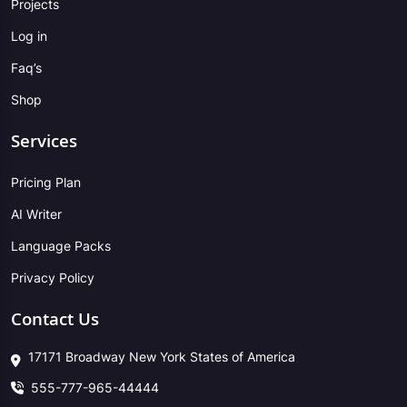
Projects
Log in
Faq’s
Shop
Services
Pricing Plan
AI Writer
Language Packs
Privacy Policy
Contact Us
17171 Broadway New York States of America
555-777-965-44444