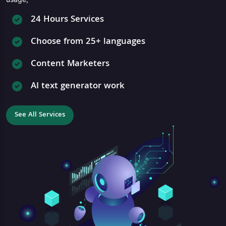
24 Hours Services
Choose from 25+ languages
Content Marketers
AI text generator work
See All Services