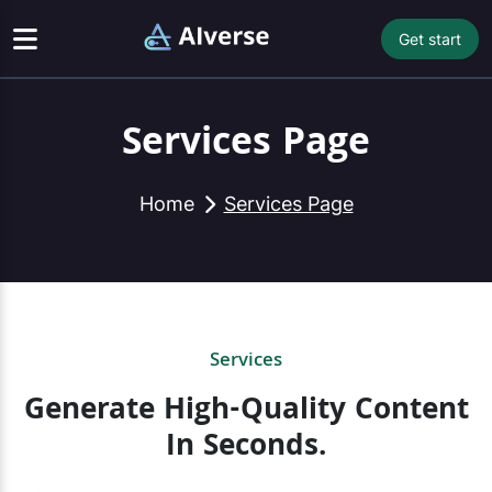
Get start
Services Page
Home
Services Page
Services
Generate High-Quality Content
In Seconds.