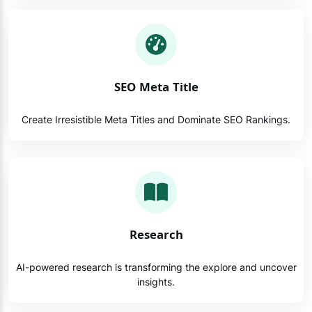
SEO Meta Title
Create Irresistible Meta Titles and Dominate SEO Rankings.
Research
AI-powered research is transforming the explore and uncover
insights.