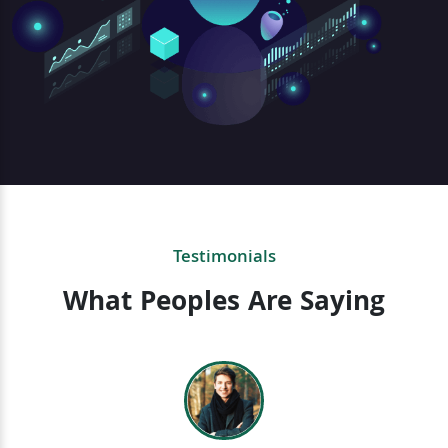
Testimonials
What Peoples Are Saying