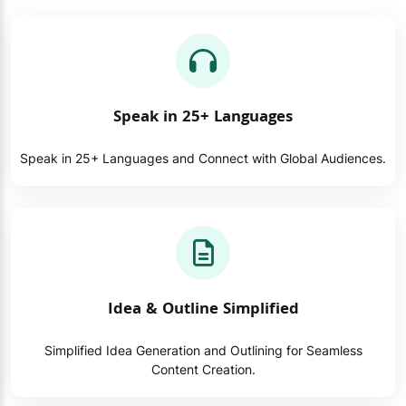
Speak in 25+ Languages
Speak in 25+ Languages and Connect with Global Audiences.
Idea & Outline Simplified
Simplified Idea Generation and Outlining for Seamless
Content Creation.