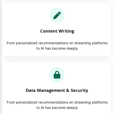
Content Writing
From personalized recommendations on streaming platforms
to AI has become deeply
Data Management & Security
From personalized recommendations on streaming platforms
to AI has become deeply