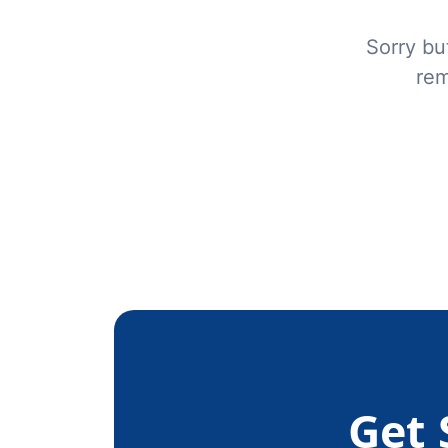
Sorry bu
rem
Get 