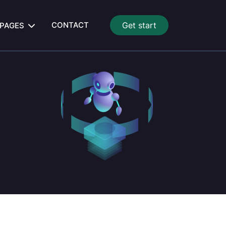
CONTACT
Get start
PAGES