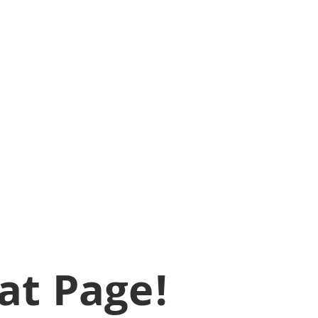
at Page!