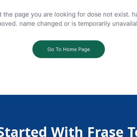
t the page you are looking for dose not exist. 
oved. name changed or is temporarily unavaila
Go To Home Page
Started With Frase 