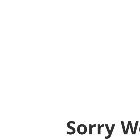
Sorry W