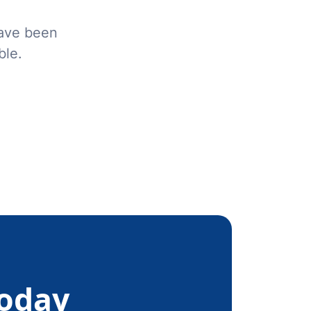
have been
ble.
Today