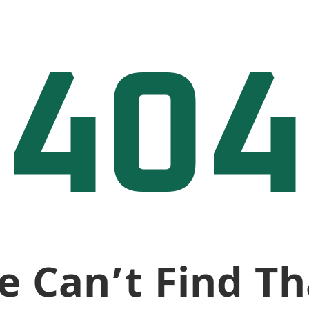
404
e Can’t Find Th