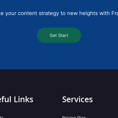
e your content strategy to new heights with Fr
Get Start
ful Links
Services
ts
Pricing Plan