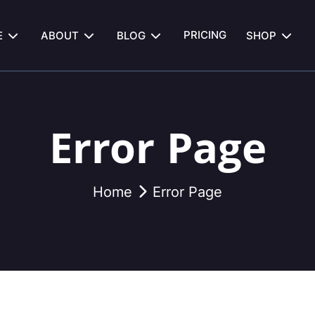
PRICING
E
ABOUT
BLOG
SHOP
Error Page
Home
Error Page