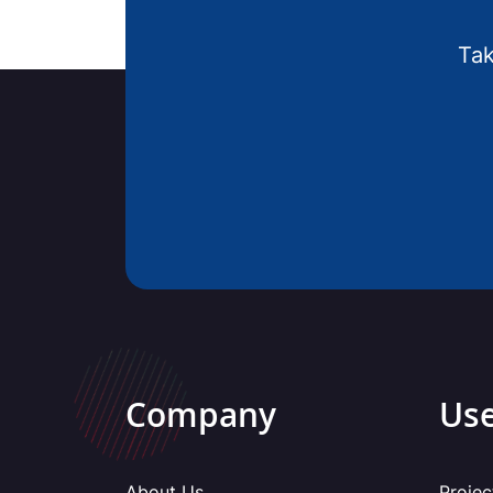
Tak
Company
Use
About Us
Projec