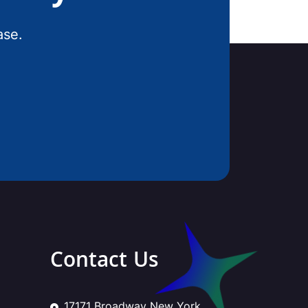
ase.
Contact Us
17171 Broadway New York