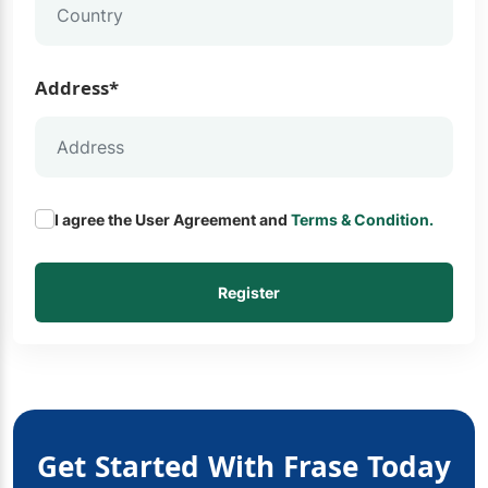
Address*
I agree the User Agreement and
Terms & Condition.
Register
Get Started With Frase Today