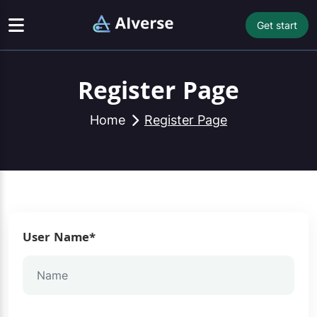
Get start
Register Page
Home
Register Page
User Name*