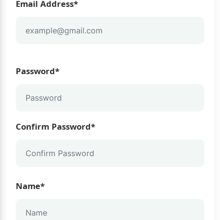
Email Address*
Password*
Confirm Password*
Name*