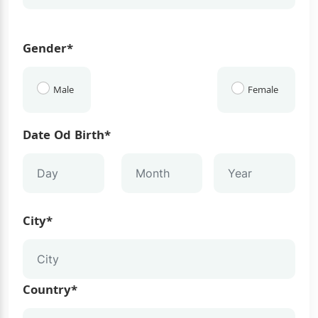
Gender*
Male
Female
Date Od Birth*
City*
Country*