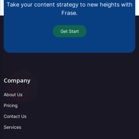
Take your content strategy to new heights with
Frase.
Get Start
Company
About Us
Pricing
Contact Us
Services