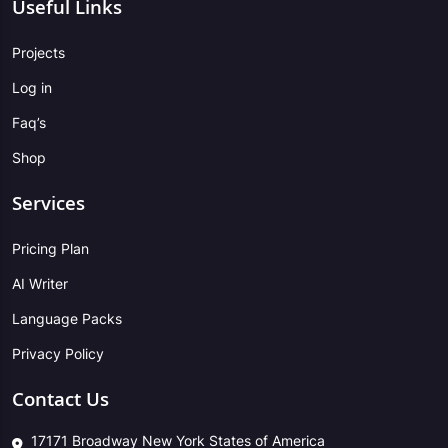
Useful Links
Projects
Log in
Faq’s
Shop
Services
Pricing Plan
AI Writer
Language Packs
Privacy Policy
Contact Us
17171 Broadway New York States of America