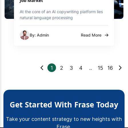
Job Market
At the core of an AI copywriting platform lies
natural language processing
By: Admin
Read More
1
2
3
4
..
15
16
Get Started With Frase Today
Take your content strategy to new heights with
Frase.