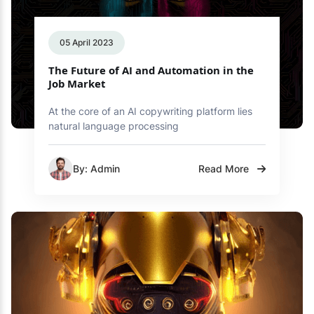
05 April 2023
The Future of AI and Automation in the
Job Market
At the core of an AI copywriting platform lies
natural language processing
By: Admin
Read More