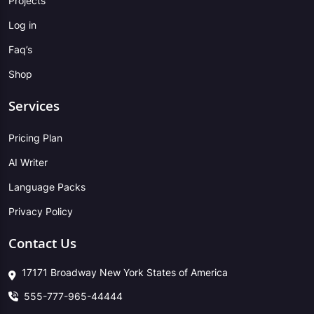
Projects
Log in
Faq’s
Shop
Services
Pricing Plan
AI Writer
Language Packs
Privacy Policy
Contact Us
17171 Broadway New York States of America
555-777-965-44444