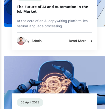
The Future of AI and Automation in the
Job Market
At the core of an AI copywriting platform lies
natural language processing
By: Admin
Read More
05 April 2023