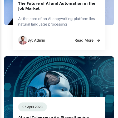
The Future of AI and Automation in the
Job Market
At the core of an AI copywriting platform lies
natural language processing
By: Admin
Read More
05 April 2023