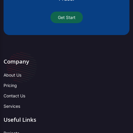
Get Start
Company
About Us
Pricing
Contact Us
Services
Useful Links