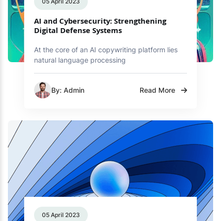
05 April 2023
AI and Cybersecurity: Strengthening
Digital Defense Systems
At the core of an AI copywriting platform lies
natural language processing
By: Admin
Read More
05 April 2023