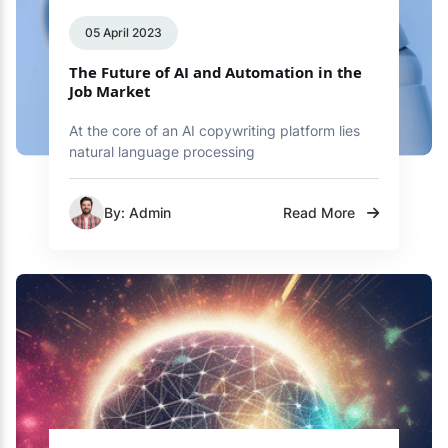
05 April 2023
The Future of AI and Automation in the
Job Market
At the core of an AI copywriting platform lies
natural language processing
By: Admin
Read More