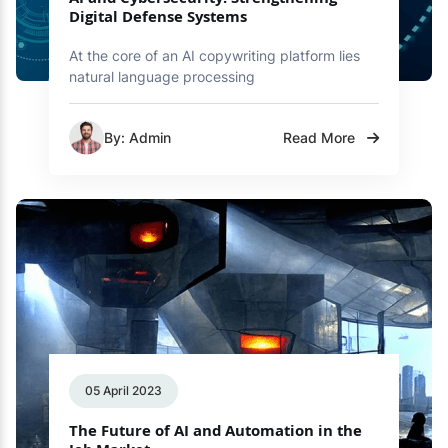
AI and Cybersecurity: Strengthening
Digital Defense Systems
At the core of an AI copywriting platform lies
natural language processing
By: Admin
Read More
05 April 2023
The Future of AI and Automation in the