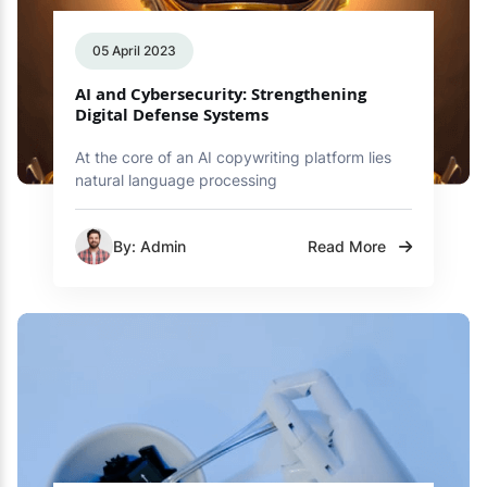
05 April 2023
AI and Cybersecurity: Strengthening
Digital Defense Systems
At the core of an AI copywriting platform lies
natural language processing
By: Admin
Read More