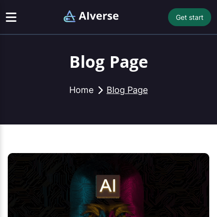
Get start
Blog Page
Home
Blog Page