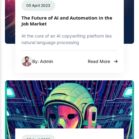
05 April 2023
The Future of AI and Automation in the
Job Market
At the core of an AI copywriting platform lies
natural language processing
By: Admin
Read More